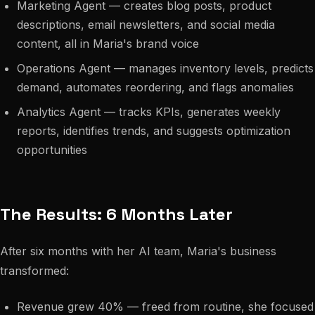
Marketing Agent — creates blog posts, product
descriptions, email newsletters, and social media
content, all in Maria's brand voice
Operations Agent — manages inventory levels, predicts
demand, automates reordering, and flags anomalies
Analytics Agent — tracks KPIs, generates weekly
reports, identifies trends, and suggests optimization
opportunities
The Results: 6 Months Later
After six months with her AI team, Maria's business
transformed:
Revenue grew 40% — freed from routine, she focused