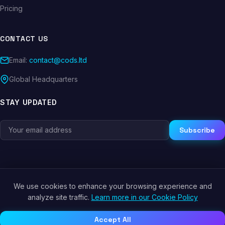
Pricing
CONTACT US
Email:
contact@cods.ltd
Global Headquarters
STAY UPDATED
Subscribe
We use cookies to enhance your browsing experience and
© 2026 CODS.LTD. All rights reserved.
analyze site traffic.
Learn more in our Cookie Policy
Privacy Policy
Terms of Service
Cookie Policy
Accept All