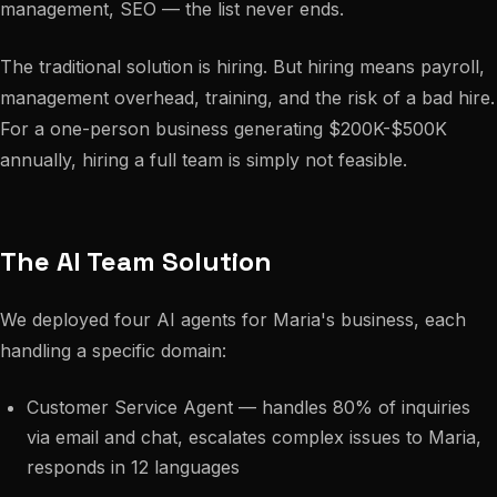
management, SEO — the list never ends.
The traditional solution is hiring. But hiring means payroll,
management overhead, training, and the risk of a bad hire.
For a one-person business generating $200K-$500K
annually, hiring a full team is simply not feasible.
The AI Team Solution
We deployed four AI agents for Maria's business, each
handling a specific domain:
Customer Service Agent — handles 80% of inquiries
via email and chat, escalates complex issues to Maria,
responds in 12 languages