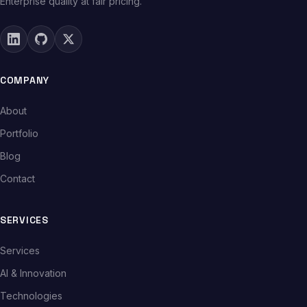
Enterprise quality at fair pricing.
COMPANY
About
Portfolio
Blog
Contact
SERVICES
Services
AI & Innovation
Technologies