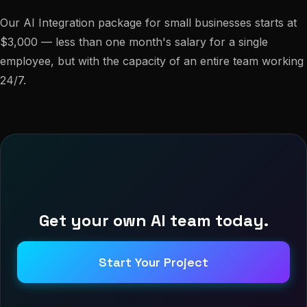
Our AI Integration package for small businesses starts at
$3,000 — less than one month's salary for a single
employee, but with the capacity of an entire team working
24/7.
Get your own AI team today.
Start Your Project