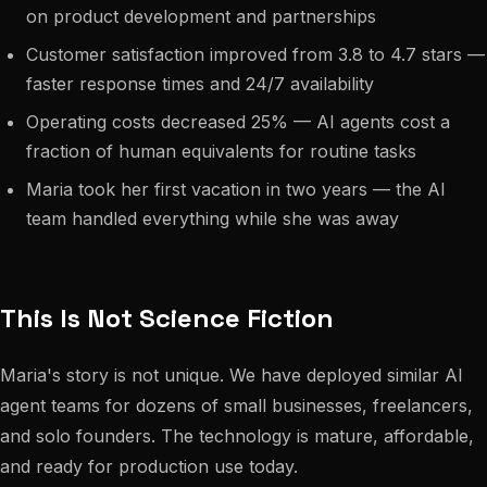
on product development and partnerships
Customer satisfaction improved from 3.8 to 4.7 stars —
faster response times and 24/7 availability
Operating costs decreased 25% — AI agents cost a
fraction of human equivalents for routine tasks
Maria took her first vacation in two years — the AI
team handled everything while she was away
This Is Not Science Fiction
Maria's story is not unique. We have deployed similar AI
agent teams for dozens of small businesses, freelancers,
and solo founders. The technology is mature, affordable,
and ready for production use today.