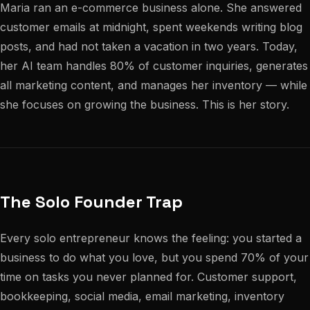
Maria ran an e-commerce business alone. She answered
customer emails at midnight, spent weekends writing blog
posts, and had not taken a vacation in two years. Today,
her AI team handles 80% of customer inquiries, generates
all marketing content, and manages her inventory — while
she focuses on growing the business. This is her story.
The Solo Founder Trap
Every solo entrepreneur knows the feeling: you started a
business to do what you love, but you spend 70% of your
time on tasks you never planned for. Customer support,
bookkeeping, social media, email marketing, inventory