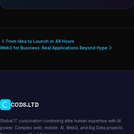
From Idea to Launch in 48 Hours
Web3 for Business: Real Applications Beyond Hype
CODS.LTD
Global IT corporation combining elite human expertise with AI
power. Complex web, mobile, AI, Web3, and Big Data projects.