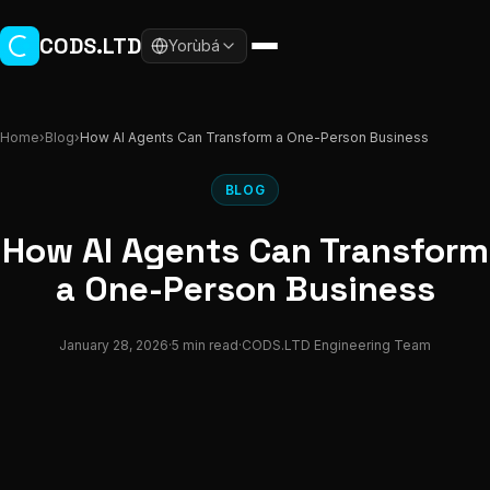
Skip to main content
CODS.LTD
Yorùbá
Home
›
Blog
›
How AI Agents Can Transform a One-Person Business
BLOG
How AI Agents Can Transform
a One-Person Business
January 28, 2026
·
5 min read
·
CODS.LTD Engineering Team