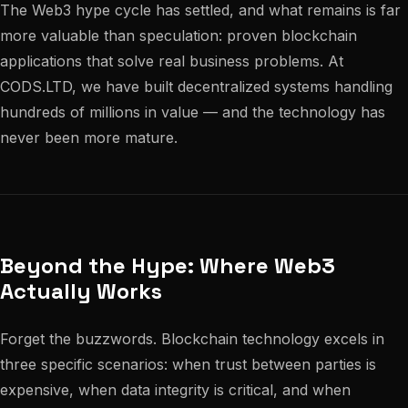
The Web3 hype cycle has settled, and what remains is far
more valuable than speculation: proven blockchain
applications that solve real business problems. At
CODS.LTD, we have built decentralized systems handling
hundreds of millions in value — and the technology has
never been more mature.
Beyond the Hype: Where Web3
Actually Works
Forget the buzzwords. Blockchain technology excels in
three specific scenarios: when trust between parties is
expensive, when data integrity is critical, and when