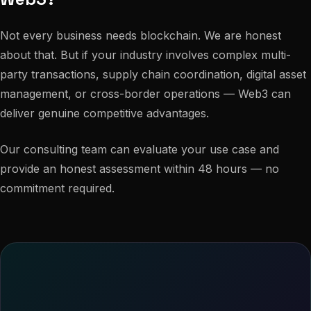
Not every business needs blockchain. We are honest
about that. But if your industry involves complex multi-
party transactions, supply chain coordination, digital asset
management, or cross-border operations — Web3 can
deliver genuine competitive advantages.
Our consulting team can evaluate your use case and
provide an honest assessment within 48 hours — no
commitment required.