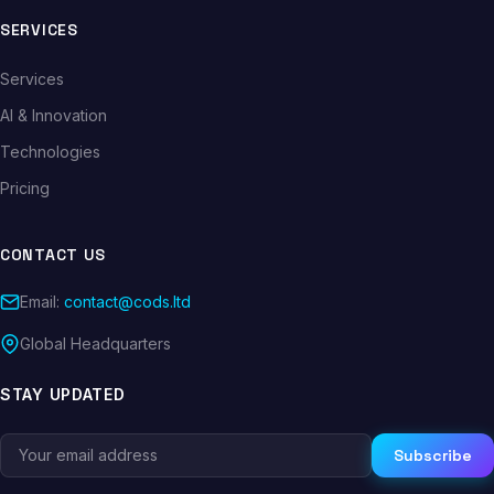
SERVICES
Services
AI & Innovation
Technologies
Pricing
CONTACT US
Email:
contact@cods.ltd
Global Headquarters
STAY UPDATED
Subscribe