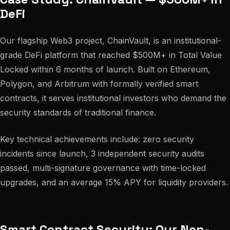
DeFi
Our flagship Web3 project, ChainVault, is an institutional-
grade DeFi platform that reached $500M+ in Total Value
Locked within 6 months of launch. Built on Ethereum,
Polygon, and Arbitrum with formally verified smart
contracts, it serves institutional investors who demand the
security standards of traditional finance.
Key technical achievements include: zero security
incidents since launch, 3 independent security audits
passed, multi-signature governance with time-locked
upgrades, and an average 15% APY for liquidity providers.
Smart Contract Security: Our Non-