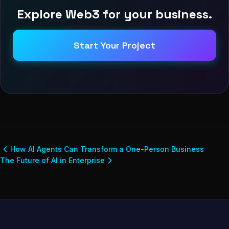
Explore Web3 for your business.
Start Your Project
How AI Agents Can Transform a One-Person Business
The Future of AI in Enterprise