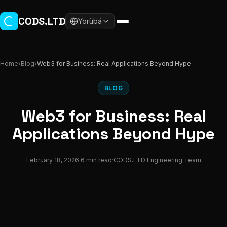
Skip to main content
CODS.LTD
Yorùbá
Home
›
Blog
›
Web3 for Business: Real Applications Beyond Hype
BLOG
Web3 for Business: Real
Applications Beyond Hype
February 18, 2026
·
6 min read
·
CODS.LTD Engineering Team