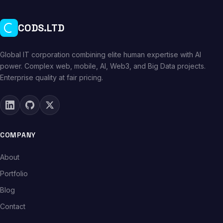
CODS.LTD
Global IT corporation combining elite human expertise with AI
power. Complex web, mobile, AI, Web3, and Big Data projects.
Enterprise quality at fair pricing.
COMPANY
About
Portfolio
Blog
Contact