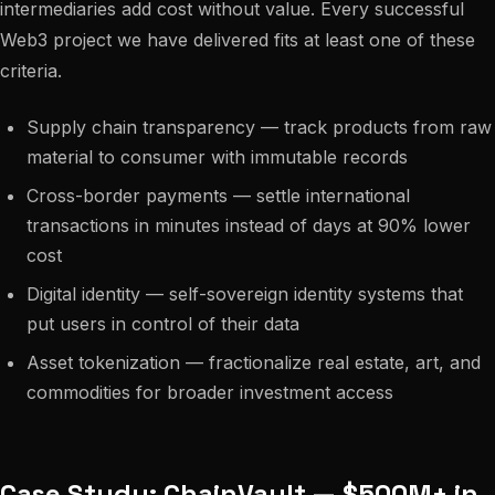
intermediaries add cost without value. Every successful
Web3 project we have delivered fits at least one of these
criteria.
Supply chain transparency — track products from raw
material to consumer with immutable records
Cross-border payments — settle international
transactions in minutes instead of days at 90% lower
cost
Digital identity — self-sovereign identity systems that
put users in control of their data
Asset tokenization — fractionalize real estate, art, and
commodities for broader investment access
Case Study: ChainVault — $500M+ in