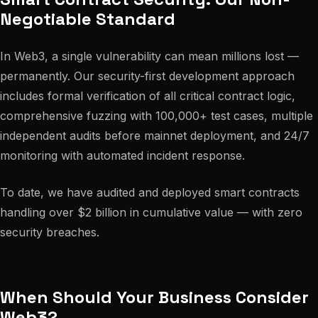
Negotiable Standard
In Web3, a single vulnerability can mean millions lost —
permanently. Our security-first development approach
includes formal verification of all critical contract logic,
comprehensive fuzzing with 100,000+ test cases, multiple
independent audits before mainnet deployment, and 24/7
monitoring with automated incident response.
To date, we have audited and deployed smart contracts
handling over $2 billion in cumulative value — with zero
security breaches.
When Should Your Business Consider
Web3?