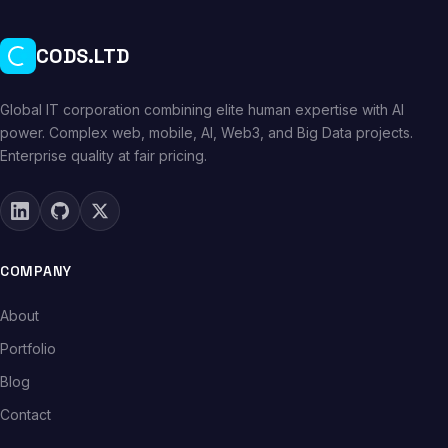
CODS.LTD
Global IT corporation combining elite human expertise with AI
power. Complex web, mobile, AI, Web3, and Big Data projects.
Enterprise quality at fair pricing.
COMPANY
About
Portfolio
Blog
Contact