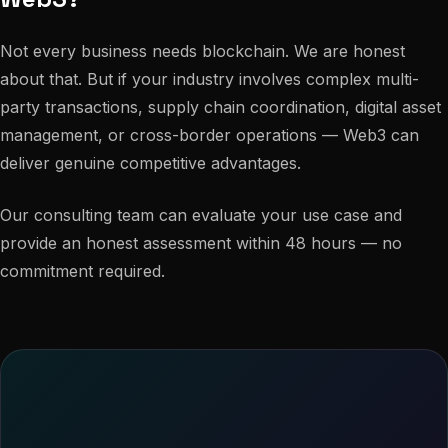
Not every business needs blockchain. We are honest
about that. But if your industry involves complex multi-
party transactions, supply chain coordination, digital asset
management, or cross-border operations — Web3 can
deliver genuine competitive advantages.
Our consulting team can evaluate your use case and
provide an honest assessment within 48 hours — no
commitment required.