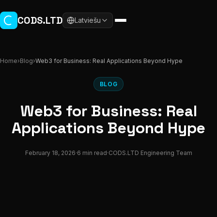
Skip to main content
CODS.LTD
Latviešu
Home
›
Blog
›
Web3 for Business: Real Applications Beyond Hype
BLOG
Web3 for Business: Real
Applications Beyond Hype
February 18, 2026
·
6 min read
·
CODS.LTD Engineering Team