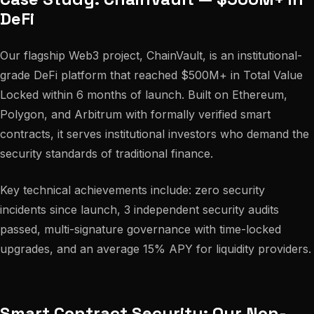
DeFi
Our flagship Web3 project, ChainVault, is an institutional-
grade DeFi platform that reached $500M+ in Total Value
Locked within 6 months of launch. Built on Ethereum,
Polygon, and Arbitrum with formally verified smart
contracts, it serves institutional investors who demand the
security standards of traditional finance.
Key technical achievements include: zero security
incidents since launch, 3 independent security audits
passed, multi-signature governance with time-locked
upgrades, and an average 15% APY for liquidity providers.
Smart Contract Security: Our Non-