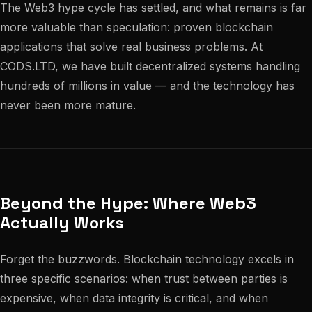
The Web3 hype cycle has settled, and what remains is far
more valuable than speculation: proven blockchain
applications that solve real business problems. At
CODS.LTD, we have built decentralized systems handling
hundreds of millions in value — and the technology has
never been more mature.
Beyond the Hype: Where Web3
Actually Works
Forget the buzzwords. Blockchain technology excels in
three specific scenarios: when trust between parties is
expensive, when data integrity is critical, and when