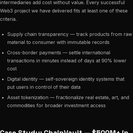
intermediaries add cost without value. Every successful
Web3 project we have delivered fits at least one of these
criteria.
Supply chain transparency — track products from raw
material to consumer with immutable records
Cross-border payments — settle international
transactions in minutes instead of days at 90% lower
cost
Digital identity — self-sovereign identity systems that
put users in control of their data
Asset tokenization — fractionalize real estate, art, and
commodities for broader investment access
Case Study: ChainVault — $500M+ in