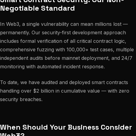
Negotiable Standard
In Web3, a single vulnerability can mean millions lost —
permanently. Our security-first development approach
includes formal verification of all critical contract logic,
comprehensive fuzzing with 100,000+ test cases, multiple
independent audits before mainnet deployment, and 24/7
monitoring with automated incident response.
To date, we have audited and deployed smart contracts
handling over $2 billion in cumulative value — with zero
security breaches.
When Should Your Business Consider
Web3?