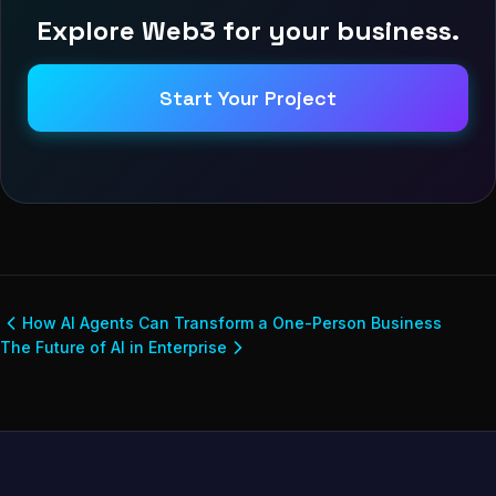
Explore Web3 for your business.
Start Your Project
How AI Agents Can Transform a One-Person Business
The Future of AI in Enterprise