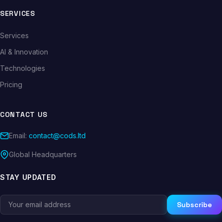
SERVICES
Services
AI & Innovation
Technologies
Pricing
CONTACT US
Email:
contact@cods.ltd
Global Headquarters
STAY UPDATED
Subscribe