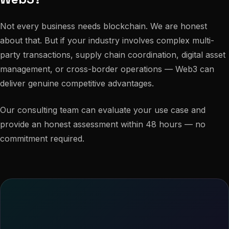
Not every business needs blockchain. We are honest
about that. But if your industry involves complex multi-
party transactions, supply chain coordination, digital asset
management, or cross-border operations — Web3 can
deliver genuine competitive advantages.
Our consulting team can evaluate your use case and
provide an honest assessment within 48 hours — no
commitment required.