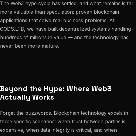
The Web3 hype cycle has settled, and what remains is far
more valuable than speculation: proven blockchain
applications that solve real business problems. At
CODS.LTD, we have built decentralized systems handling
hundreds of millions in value — and the technology has
never been more mature.
Beyond the Hype: Where Web3
Actually Works
Forget the buzzwords. Blockchain technology excels in
three specific scenarios: when trust between parties is
expensive, when data integrity is critical, and when