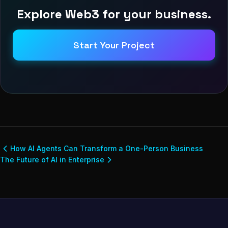
Explore Web3 for your business.
Start Your Project
How AI Agents Can Transform a One-Person Business
The Future of AI in Enterprise