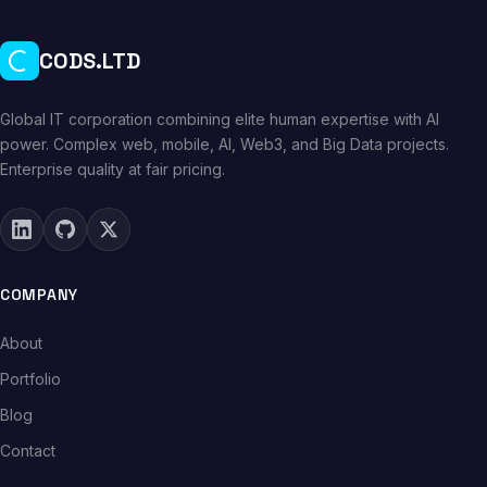
CODS.LTD
Global IT corporation combining elite human expertise with AI
power. Complex web, mobile, AI, Web3, and Big Data projects.
Enterprise quality at fair pricing.
COMPANY
About
Portfolio
Blog
Contact