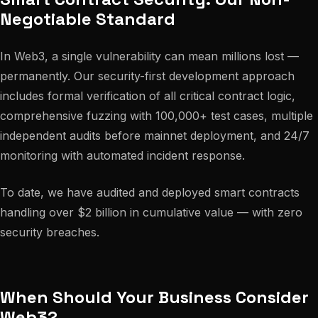
Negotiable Standard
In Web3, a single vulnerability can mean millions lost —
permanently. Our security-first development approach
includes formal verification of all critical contract logic,
comprehensive fuzzing with 100,000+ test cases, multiple
independent audits before mainnet deployment, and 24/7
monitoring with automated incident response.
To date, we have audited and deployed smart contracts
handling over $2 billion in cumulative value — with zero
security breaches.
When Should Your Business Consider
Web3?