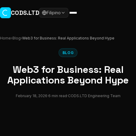
Skip to main content
CODS.LTD
Filipino
Home
›
Blog
›
Web3 for Business: Real Applications Beyond Hype
BLOG
Web3 for Business: Real
Applications Beyond Hype
February 18, 2026
·
6 min read
·
CODS.LTD Engineering Team