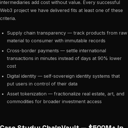
intermediaries add cost without value. Every successful
Web3 project we have delivered fits at least one of these
criteria.
Supply chain transparency — track products from raw
material to consumer with immutable records
Cross-border payments — settle international
transactions in minutes instead of days at 90% lower
cost
Digital identity — self-sovereign identity systems that
put users in control of their data
Asset tokenization — fractionalize real estate, art, and
commodities for broader investment access
Case Study: ChainVault — $500M+ in