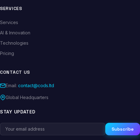
SERVICES
Services
AI & Innovation
Technologies
Pricing
CONTACT US
Email:
contact@cods.ltd
Global Headquarters
STAY UPDATED
Subscribe