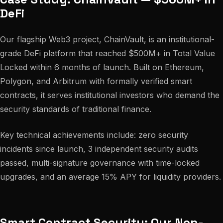
DeFi
Our flagship Web3 project, ChainVault, is an institutional-
grade DeFi platform that reached $500M+ in Total Value
Locked within 6 months of launch. Built on Ethereum,
Polygon, and Arbitrum with formally verified smart
contracts, it serves institutional investors who demand the
security standards of traditional finance.
Key technical achievements include: zero security
incidents since launch, 3 independent security audits
passed, multi-signature governance with time-locked
upgrades, and an average 15% APY for liquidity providers.
Smart Contract Security: Our Non-