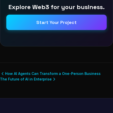
Explore Web3 for your business.
Start Your Project
How AI Agents Can Transform a One-Person Business
The Future of AI in Enterprise