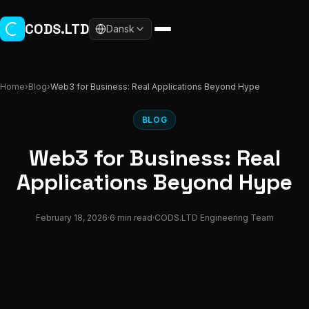
Skip to main content
CODS.LTD
Dansk
Home
›
Blog
›
Web3 for Business: Real Applications Beyond Hype
BLOG
Web3 for Business: Real
Applications Beyond Hype
February 18, 2026
·
6 min read
·
CODS.LTD Engineering Team