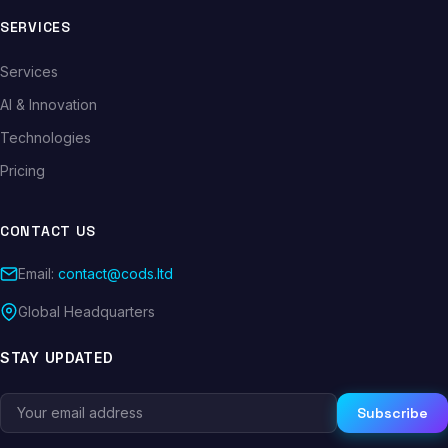
SERVICES
Services
AI & Innovation
Technologies
Pricing
CONTACT US
Email:
contact@cods.ltd
Global Headquarters
STAY UPDATED
Subscribe