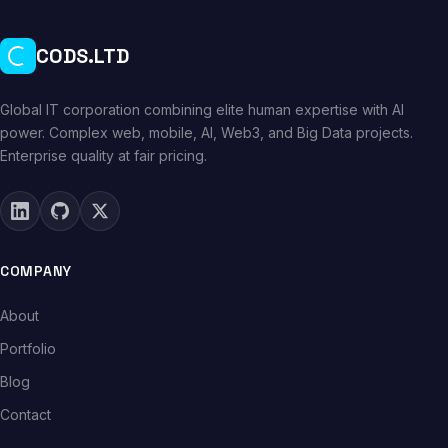
CODS.LTD
Global IT corporation combining elite human expertise with AI
power. Complex web, mobile, AI, Web3, and Big Data projects.
Enterprise quality at fair pricing.
COMPANY
About
Portfolio
Blog
Contact