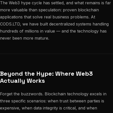
The Web3 hype cycle has settled, and what remains is far
more valuable than speculation: proven blockchain
applications that solve real business problems. At
CODS.LTD, we have built decentralized systems handling
hundreds of millions in value — and the technology has
never been more mature.
Beyond the Hype: Where Web3
Actually Works
Forget the buzzwords. Blockchain technology excels in
three specific scenarios: when trust between parties is
expensive, when data integrity is critical, and when