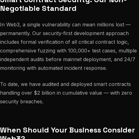
Negotiable Standard
In Web3, a single vulnerability can mean millions lost —
permanently. Our security-first development approach
includes formal verification of all critical contract logic,
comprehensive fuzzing with 100,000+ test cases, multiple
independent audits before mainnet deployment, and 24/7
monitoring with automated incident response.
To date, we have audited and deployed smart contracts
handling over $2 billion in cumulative value — with zero
security breaches.
When Should Your Business Consider
Web3?