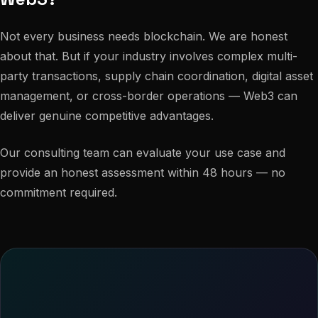
Not every business needs blockchain. We are honest
about that. But if your industry involves complex multi-
party transactions, supply chain coordination, digital asset
management, or cross-border operations — Web3 can
deliver genuine competitive advantages.
Our consulting team can evaluate your use case and
provide an honest assessment within 48 hours — no
commitment required.