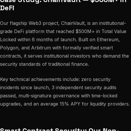
DeFi
Our flagship Web3 project, ChainVault, is an institutional-
grade DeFi platform that reached $500M+ in Total Value
Locked within 6 months of launch. Built on Ethereum,
Polygon, and Arbitrum with formally verified smart
contracts, it serves institutional investors who demand the
security standards of traditional finance.
Key technical achievements include: zero security
incidents since launch, 3 independent security audits
passed, multi-signature governance with time-locked
upgrades, and an average 15% APY for liquidity providers.
Smart Contract Security: Our Non-