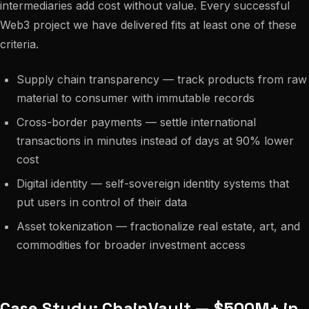
intermediaries add cost without value. Every successful
Web3 project we have delivered fits at least one of these
criteria.
Supply chain transparency — track products from raw
material to consumer with immutable records
Cross-border payments — settle international
transactions in minutes instead of days at 90% lower
cost
Digital identity — self-sovereign identity systems that
put users in control of their data
Asset tokenization — fractionalize real estate, art, and
commodities for broader investment access
Case Study: ChainVault — $500M+ in