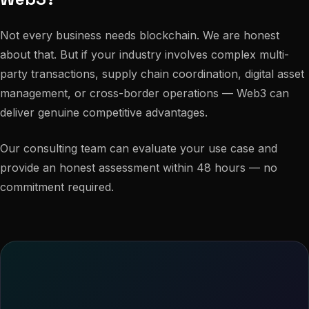
Not every business needs blockchain. We are honest
about that. But if your industry involves complex multi-
party transactions, supply chain coordination, digital asset
management, or cross-border operations — Web3 can
deliver genuine competitive advantages.
Our consulting team can evaluate your use case and
provide an honest assessment within 48 hours — no
commitment required.