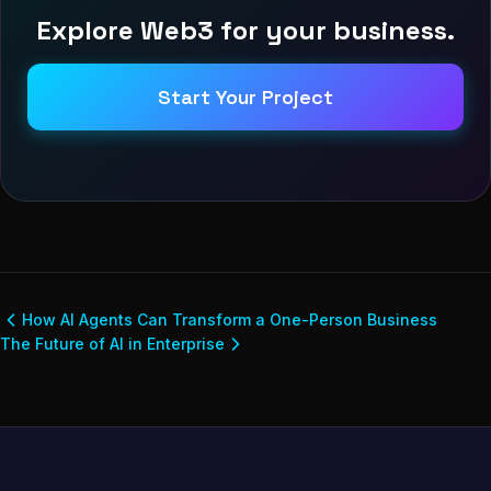
Explore Web3 for your business.
Start Your Project
How AI Agents Can Transform a One-Person Business
The Future of AI in Enterprise