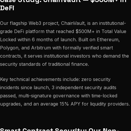
DeFi
Our flagship Web3 project, ChainVault, is an institutional-
grade DeFi platform that reached $500M+ in Total Value
Locked within 6 months of launch. Built on Ethereum,
Polygon, and Arbitrum with formally verified smart
contracts, it serves institutional investors who demand the
security standards of traditional finance.
Key technical achievements include: zero security
incidents since launch, 3 independent security audits
passed, multi-signature governance with time-locked
upgrades, and an average 15% APY for liquidity providers.
Smart Contract Security: Our Non-