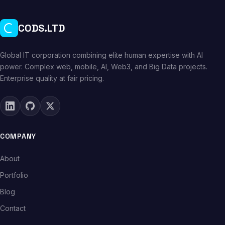
CODS.LTD
Global IT corporation combining elite human expertise with AI
power. Complex web, mobile, AI, Web3, and Big Data projects.
Enterprise quality at fair pricing.
COMPANY
About
Portfolio
Blog
Contact