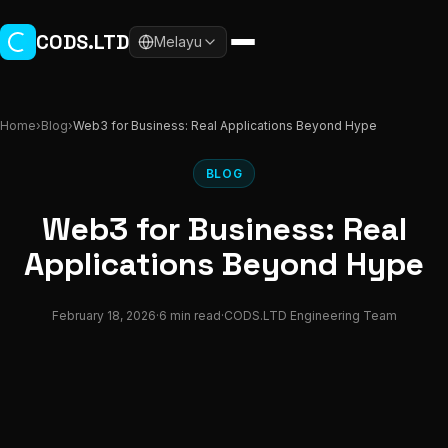
Skip to main content
CODS.LTD
Melayu
Home
›
Blog
›
Web3 for Business: Real Applications Beyond Hype
BLOG
Web3 for Business: Real
Applications Beyond Hype
February 18, 2026
·
6 min read
·
CODS.LTD Engineering Team