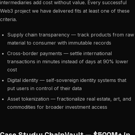
intermediaries add cost without value. Every successful
Web3 project we have delivered fits at least one of these
criteria.
Supply chain transparency — track products from raw
material to consumer with immutable records
Cross-border payments — settle international
transactions in minutes instead of days at 90% lower
cost
Digital identity — self-sovereign identity systems that
put users in control of their data
Asset tokenization — fractionalize real estate, art, and
commodities for broader investment access
Case Study: ChainVault — $500M+ in