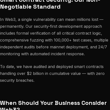
Negotiable Standard
In Web3, a single vulnerability can mean millions lost —
permanently. Our security-first development approach
includes formal verification of all critical contract logic,
comprehensive fuzzing with 100,000+ test cases, multiple
independent audits before mainnet deployment, and 24/7
monitoring with automated incident response.
To date, we have audited and deployed smart contracts
handling over $2 billion in cumulative value — with zero
security breaches.
When Should Your Business Consider
Web3?