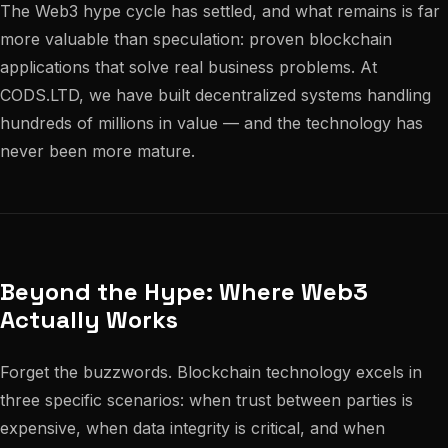
The Web3 hype cycle has settled, and what remains is far
more valuable than speculation: proven blockchain
applications that solve real business problems. At
CODS.LTD, we have built decentralized systems handling
hundreds of millions in value — and the technology has
never been more mature.
Beyond the Hype: Where Web3
Actually Works
Forget the buzzwords. Blockchain technology excels in
three specific scenarios: when trust between parties is
expensive, when data integrity is critical, and when