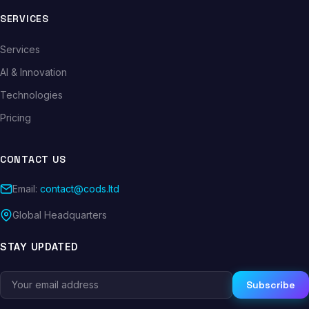
SERVICES
Services
AI & Innovation
Technologies
Pricing
CONTACT US
Email:
contact@cods.ltd
Global Headquarters
STAY UPDATED
Subscribe