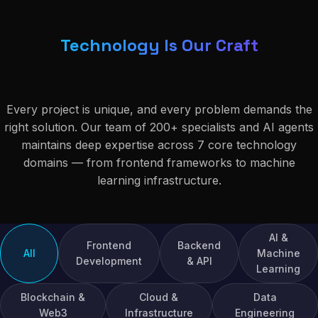
Technology Is Our Craft
Every project is unique, and every problem demands the
right solution. Our team of 200+ specialists and AI agents
maintains deep expertise across 7 core technology
domains — from frontend frameworks to machine
learning infrastructure.
AI &
Frontend
Backend
All
Machine
Development
& API
Learning
Blockchain &
Cloud &
Data
Web3
Infrastructure
Engineering