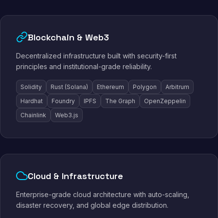
Blockchain & Web3
Decentralized infrastructure built with security-first
principles and institutional-grade reliability.
Solidity
Rust (Solana)
Ethereum
Polygon
Arbitrum
Hardhat
Foundry
IPFS
The Graph
OpenZeppelin
Chainlink
Web3.js
Cloud & Infrastructure
Enterprise-grade cloud architecture with auto-scaling,
disaster recovery, and global edge distribution.