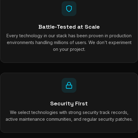
Battle-Tested at Scale
Every technology in our stack has been proven in production
environments handling millions of users. We don't experiment
on your project.
Security First
We select technologies with strong security track records,
active maintenance communities, and regular security patches.