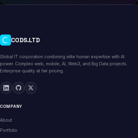
CODS.LTD
Global IT corporation combining elite human expertise with AI
power. Complex web, mobile, AI, Web3, and Big Data projects.
Enterprise quality at fair pricing.
COMPANY
About
Portfolio