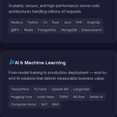
Scalable, secure, and high-performance server-side
architectures handling millions of requests.
Node.js
Python
Go
Rust
Java
PHP
GraphQL
gRPC
Redis
PostgreSQL
MongoDB
Elasticsearch
AI & Machine Learning
From model training to production deployment — end-to-
end AI solutions that deliver measurable business value.
TensorFlow
PyTorch
OpenAI API
LangChain
Hugging Face
scikit-learn
ONNX
MLflow
Vertex AI
Computer Vision
NLP
RAG