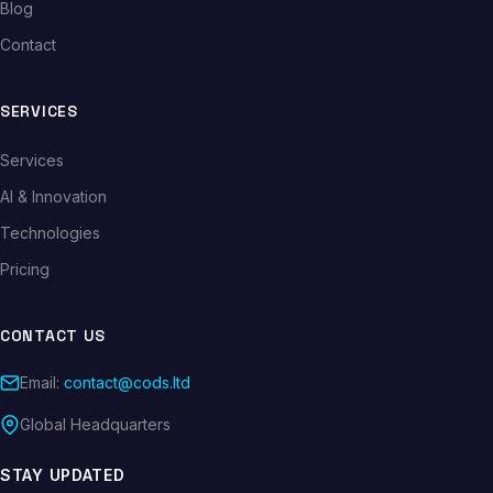
Blog
Contact
SERVICES
Services
AI & Innovation
Technologies
Pricing
CONTACT US
Email:
contact@cods.ltd
Global Headquarters
STAY UPDATED