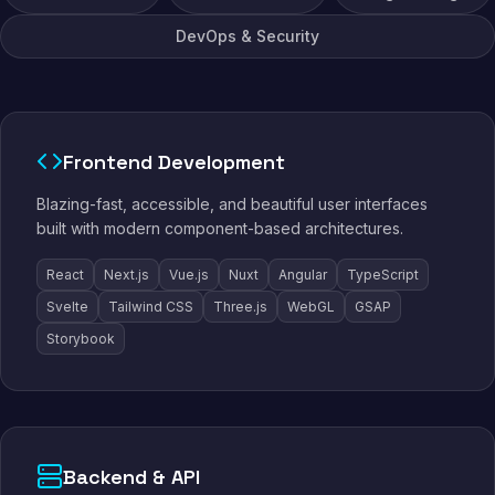
DevOps & Security
Frontend Development
Blazing-fast, accessible, and beautiful user interfaces
built with modern component-based architectures.
React
Next.js
Vue.js
Nuxt
Angular
TypeScript
Svelte
Tailwind CSS
Three.js
WebGL
GSAP
Storybook
Backend & API