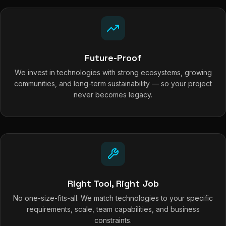
Future-Proof
We invest in technologies with strong ecosystems, growing
communities, and long-term sustainability — so your project
never becomes legacy.
Right Tool, Right Job
No one-size-fits-all. We match technologies to your specific
requirements, scale, team capabilities, and business
constraints.