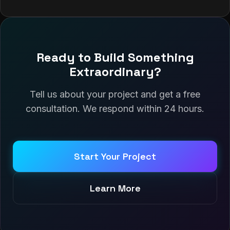
Ready to Build Something
Extraordinary?
Tell us about your project and get a free
consultation. We respond within 24 hours.
Start Your Project
Learn More