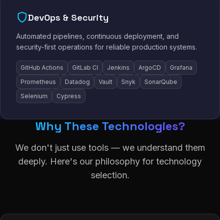
DevOps & Security
Automated pipelines, continuous deployment, and
security-first operations for reliable production systems.
GitHub Actions
GitLab CI
Jenkins
ArgoCD
Grafana
Prometheus
Datadog
Vault
Snyk
SonarQube
Selenium
Cypress
Why These Technologies?
We don't just use tools — we understand them
deeply. Here's our philosophy for technology
selection.