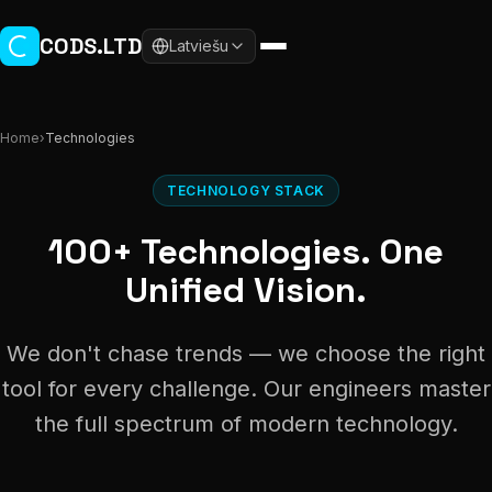
Skip to main content
CODS.LTD
Latviešu
Home
›
Technologies
TECHNOLOGY STACK
100+ Technologies. One
Unified Vision.
We don't chase trends — we choose the right
tool for every challenge. Our engineers master
the full spectrum of modern technology.