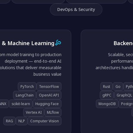
DevOps & Security
I & Machine Learning
Backen
om model training to production
Scalable, sec
deployment — end-to-end AI
performanc
olutions that deliver measurable
architectures handli
business value.
PyTorch
TensorFlow
Rust
Go
Pyt
LangChain
OpenAI API
gRPC
GraphQL
NNX
scikit-learn
Hugging Face
MongoDB
Postg
Vertex AI
MLflow
RAG
NLP
Computer Vision