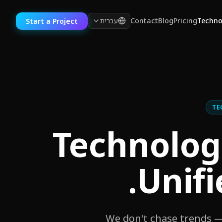
עברית
Contact
Blog
Pricing
Techno
Start a Project
TE
100+ Technol
Unifi
We don't chase trends — 