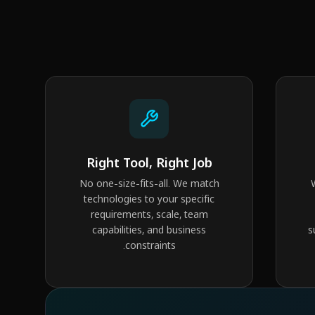
Right Tool, Right Job
No one-size-fits-all. We match
technologies to your specific
requirements, scale, team
capabilities, and business
s
constraints.