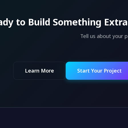
dy to Build Something Extra
Tell us about your 
Learn More
Start Your Project