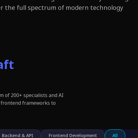
r the full spectrum of modern technology.
aft
m of 200+ specialists and AI
 frontend frameworks to
Backend & API
Frontend Development
All