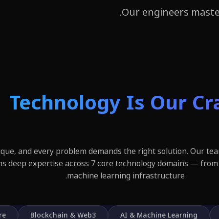
Our engineers maste
Technology Is Our Cr
nique, and every problem demands the right solution. Our tea
ns deep expertise across 7 core technology domains — from
machine learning infrastructure.
re
Blockchain & Web3
AI & Machine Learning