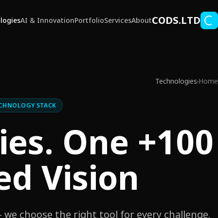
Skip to main conten
CODS.LTD
logies
AI & Innovation
Portfolio
Services
About
Technologies
Home
›
CHNOLOGY STACK
ogies. One
ed Vision.
we choose the right tool for every challenge.