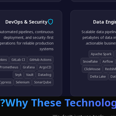
DevOps & Security
Data Engi
Automated pipelines, continuous
Scalable data pipeli
deployment, and security-first
petabytes of data in
perations for reliable production
actionable busines
systems.
Apache Spark
nkins
GitLab CI
GitHub Actions
Snowflake
Airflow
Prometheus
Grafana
ArgoCD
ClickHouse
Redshif
Snyk
Vault
Datadog
Delta Lake
Dat
Cypress
Selenium
SonarQube
Why These Technologi