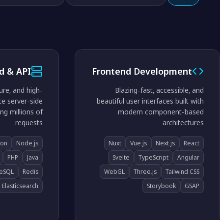
d & API
Frontend Development
ure, and high-
Blazing-fast, accessible, and
e server-side
beautiful user interfaces built with
ng millions of
modern component-based
requests.
architectures.
hon
Node.js
Nuxt
Vue.js
Next.js
React
PHP
Java
Svelte
TypeScript
Angular
reSQL
Redis
WebGL
Three.js
Tailwind CSS
Elasticsearch
Storybook
GSAP