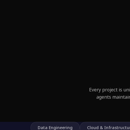
Every project is u
agents maintai
Data Engineering
Cloud & Infrastructu