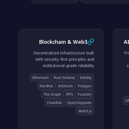
Blockchain & Web3
A
Decentralized infrastructure built
Fr
with security-first principles and
institutional-grade reliability.
s
Ethereum
Rust (Solana)
Solidity
Hardhat
Arbitrum
Polygon
The Graph
IPFS
Foundry
O
Chainlink
OpenZeppelin
Web3.js