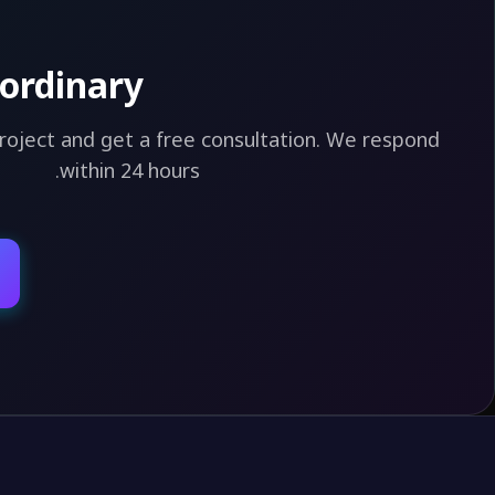
ordinary?
project and get a free consultation. We respond
within 24 hours.