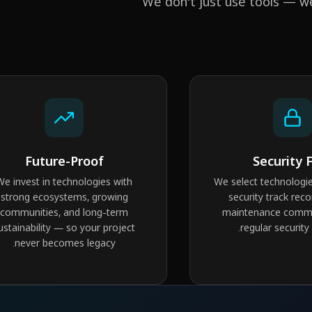
We don't just use tools — w
Future-Proof
Security F
We invest in technologies with
We select technologie
strong ecosystems, growing
security track reco
communities, and long-term
maintenance commu
ustainability — so your project
regular security
never becomes legacy.