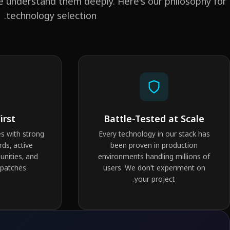
e understand them deeply. Here's our philosophy for
technology selection.
irst
Battle-Tested at Scale
s with strong
Every technology in our stack has
rds, active
been proven in production
nities, and
environments handling millions of
 patches.
users. We don't experiment on
your project.