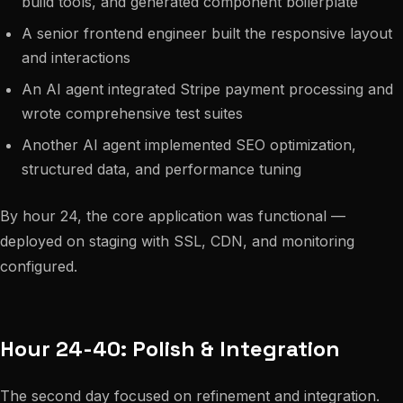
build tools, and generated component boilerplate
A senior frontend engineer built the responsive layout
and interactions
An AI agent integrated Stripe payment processing and
wrote comprehensive test suites
Another AI agent implemented SEO optimization,
structured data, and performance tuning
By hour 24, the core application was functional —
deployed on staging with SSL, CDN, and monitoring
configured.
Hour 24-40: Polish & Integration
The second day focused on refinement and integration.