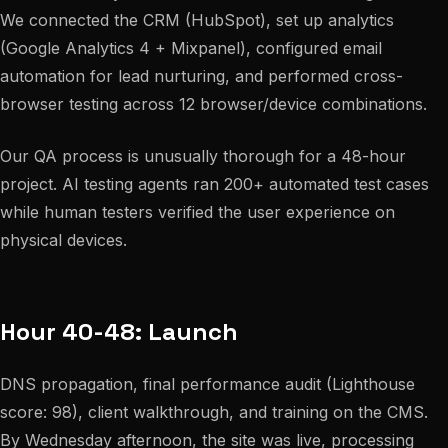
We connected the CRM (HubSpot), set up analytics
(Google Analytics 4 + Mixpanel), configured email
automation for lead nurturing, and performed cross-
browser testing across 12 browser/device combinations.
Our QA process is unusually thorough for a 48-hour
project. AI testing agents ran 200+ automated test cases
while human testers verified the user experience on
physical devices.
Hour 40-48: Launch
DNS propagation, final performance audit (Lighthouse
score: 98), client walkthrough, and training on the CMS.
By Wednesday afternoon, the site was live, processing