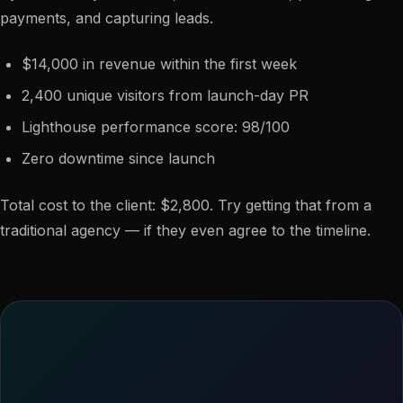
payments, and capturing leads.
$14,000 in revenue within the first week
2,400 unique visitors from launch-day PR
Lighthouse performance score: 98/100
Zero downtime since launch
Total cost to the client: $2,800. Try getting that from a
traditional agency — if they even agree to the timeline.