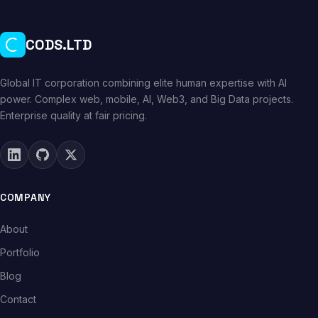
CODS.LTD
Global IT corporation combining elite human expertise with AI
power. Complex web, mobile, AI, Web3, and Big Data projects.
Enterprise quality at fair pricing.
COMPANY
About
Portfolio
Blog
Contact