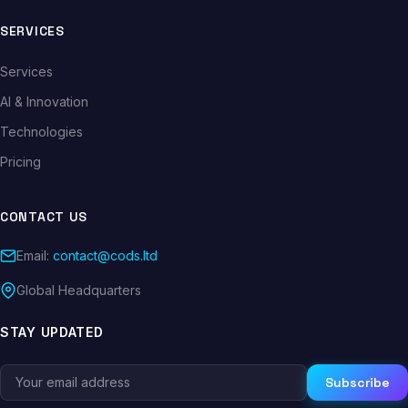
SERVICES
Services
AI & Innovation
Technologies
Pricing
CONTACT US
Email:
contact@cods.ltd
Global Headquarters
STAY UPDATED
Subscribe