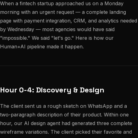
When a fintech startup approached us on a Monday
morning with an urgent request — a complete landing
page with payment integration, CRM, and analytics needed
by Wednesday — most agencies would have said
"impossible." We said "let's go." Here is how our
Human+AI pipeline made it happen.
Hour 0-4: Discovery & Design
The client sent us a rough sketch on WhatsApp and a
two-paragraph description of their product. Within one
hour, our AI design agent had generated three complete
wireframe variations. The client picked their favorite and