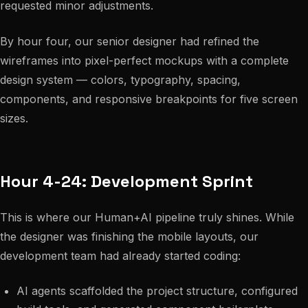
requested minor adjustments.
By hour four, our senior designer had refined the
wireframes into pixel-perfect mockups with a complete
design system — colors, typography, spacing,
components, and responsive breakpoints for five screen
sizes.
Hour 4-24: Development Sprint
This is where our Human+AI pipeline truly shines. While
the designer was finishing the mobile layouts, our
development team had already started coding:
AI agents scaffolded the project structure, configured