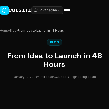
Skip to main content
CODS.LTD
Slovenščina
Home
›
Blog
›
From Idea to Launch in 48 Hours
BLOG
From Idea to Launch in 48
Hours
January 10, 2026
·
4 min read
·
CODS.LTD Engineering Team