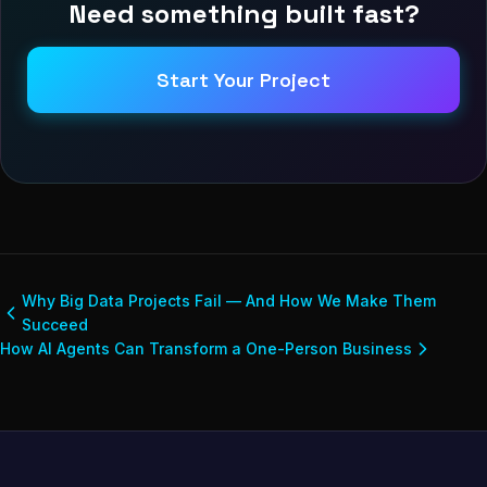
Need something built fast?
Start Your Project
Why Big Data Projects Fail — And How We Make Them
Succeed
How AI Agents Can Transform a One-Person Business