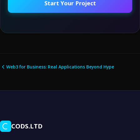
Start Your Project
Web3 for Business: Real Applications Beyond Hype
CODS.LTD