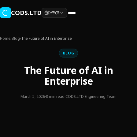
Skip to main content
CODS.LTD
አማርኛ
Home
›
Blog
›
The Future of AI in Enterprise
BLOG
The Future of AI in
Enterprise
March 5, 2026
·
8 min read
·
CODS.LTD Engineering Team