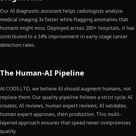
Our AI diagnostic assistant helps radiologists analyze
medical imaging 3x faster while flagging anomalies that
humans might miss. Deployed across 200+ hospitals, it has
contributed to a 34% improvement in early-stage cancer
detection rates.
The Human-AI Pipeline
At CODS.LTD, we believe AI should augment humans, not
replace them. Our quality pipeline follows a strict cycle: AI
creates, AI reviews, human expert reviews, AI validates,
human expert approves, then production. This multi-
layered approach ensures that speed never compromises
quality.