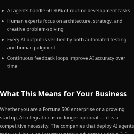
AI agents handle 60-80% of routine development tasks
Human experts focus on architecture, strategy, and
creative problem-solving
Every AI output is verified by both automated testing
and human judgment
Continuous feedback loops improve AI accuracy over
time
What This Means for Your Business
Whether you are a Fortune 500 enterprise or a growing
startup, AI integration is no longer optional — it is a
competitive necessity. The companies that deploy AI agents