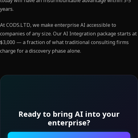
today will have an insurmountable advantage within 3-5
years.
At CODS.LTD, we make enterprise AI accessible to
companies of any size. Our AI Integration package starts at
$3,000 — a fraction of what traditional consulting firms
charge for a discovery phase alone.
Ready to bring AI into your
enterprise?