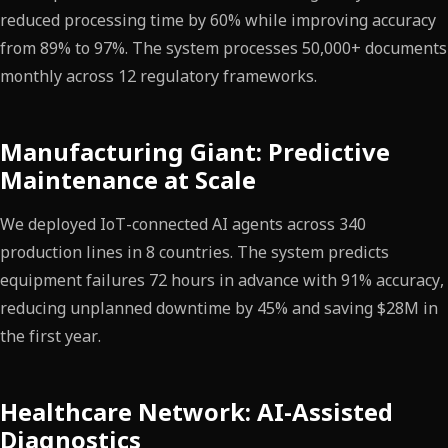
reduced processing time by 60% while improving accuracy
from 89% to 97%. The system processes 50,000+ documents
monthly across 12 regulatory frameworks.
Manufacturing Giant: Predictive
Maintenance at Scale
We deployed IoT-connected AI agents across 340
production lines in 8 countries. The system predicts
equipment failures 72 hours in advance with 91% accuracy,
reducing unplanned downtime by 45% and saving $28M in
the first year.
Healthcare Network: AI-Assisted
Diagnostics