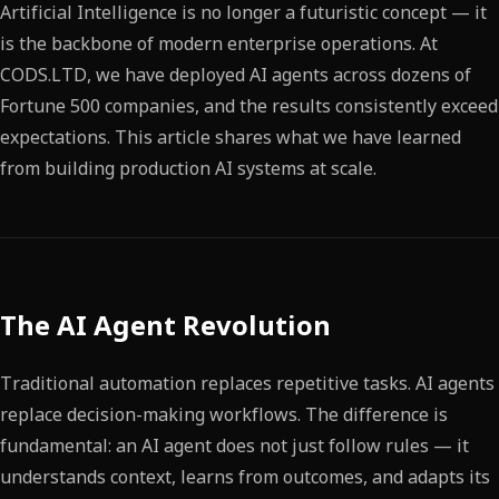
Artificial Intelligence is no longer a futuristic concept — it
is the backbone of modern enterprise operations. At
CODS.LTD, we have deployed AI agents across dozens of
Fortune 500 companies, and the results consistently exceed
expectations. This article shares what we have learned
from building production AI systems at scale.
The AI Agent Revolution
Traditional automation replaces repetitive tasks. AI agents
replace decision-making workflows. The difference is
fundamental: an AI agent does not just follow rules — it
understands context, learns from outcomes, and adapts its