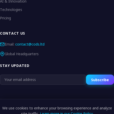
AI & Innovation
Technologies
Pricing
CONTACT US
Email:
contact@cods.ltd
Global Headquarters
STAY UPDATED
Subscribe
We use cookies to enhance your browsing experience and analyze
© 2026 CODS.LTD. All rights reserved.
site traffic.
Learn more in our Cookie Policy