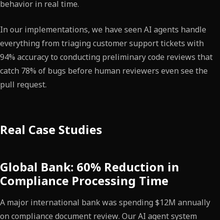
behavior in real time.
In our implementations, we have seen AI agents handle
everything from triaging customer support tickets with
94% accuracy to conducting preliminary code reviews that
catch 78% of bugs before human reviewers even see the
pull request.
Real Case Studies
Global Bank: 60% Reduction in
Compliance Processing Time
A major international bank was spending $12M annually
on compliance document review. Our AI agent system