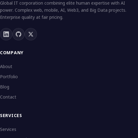
Global IT corporation combining elite human expertise with AI
power. Complex web, mobile, AI, Web3, and Big Data projects.
Enterprise quality at fair pricing.
COMPANY
About
Portfolio
Blog
Contact
SERVICES
Services