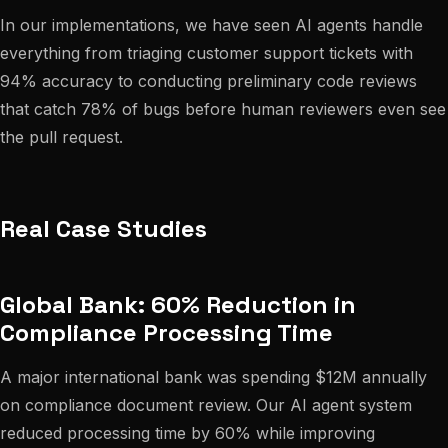
In our implementations, we have seen AI agents handle
everything from triaging customer support tickets with
94% accuracy to conducting preliminary code reviews
that catch 78% of bugs before human reviewers even see
the pull request.
Real Case Studies
Global Bank: 60% Reduction in
Compliance Processing Time
A major international bank was spending $12M annually
on compliance document review. Our AI agent system
reduced processing time by 60% while improving