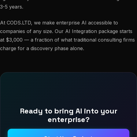
3-5 years.
At CODS.LTD, we make enterprise AI accessible to
companies of any size. Our AI Integration package starts
at $3,000 — a fraction of what traditional consulting firms
charge for a discovery phase alone.
Ready to bring AI into your
enterprise?