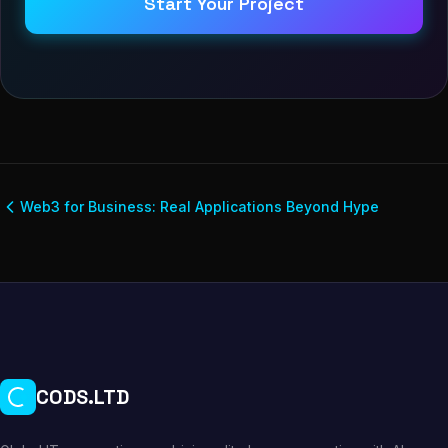
Start Your Project
Web3 for Business: Real Applications Beyond Hype
CODS.LTD