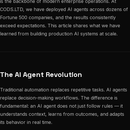
is the backbone of modern enterprise operations. At
CODS.LTD, we have deployed AI agents across dozens of
Fortune 500 companies, and the results consistently
exceed expectations. This article shares what we have
learned from building production AI systems at scale.
The AI Agent Revolution
Traditional automation replaces repetitive tasks. AI agents
replace decision-making workflows. The difference is
fundamental: an AI agent does not just follow rules — it
understands context, learns from outcomes, and adapts
its behavior in real time.