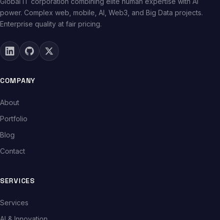
Global IT corporation combining elite human expertise with AI
power. Complex web, mobile, AI, Web3, and Big Data projects.
Enterprise quality at fair pricing.
COMPANY
About
Portfolio
Blog
Contact
SERVICES
Services
AI & Innovation