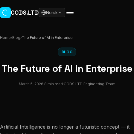
Skip to main content
CODS.LTD
Norsk
Home
›
Blog
›
The Future of AI in Enterprise
BLOG
The Future of AI in Enterprise
March 5, 2026
·
8 min read
·
CODS.LTD Engineering Team
Artificial Intelligence is no longer a futuristic concept — it