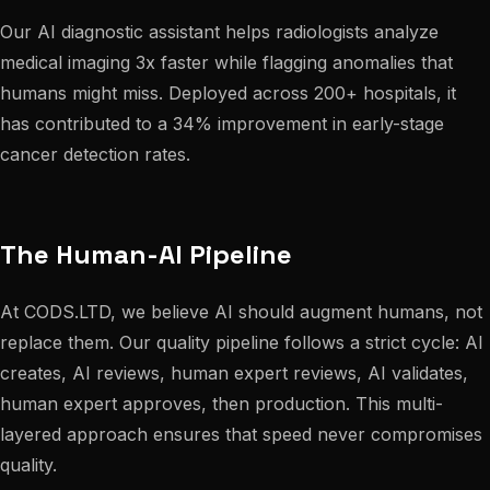
Our AI diagnostic assistant helps radiologists analyze
medical imaging 3x faster while flagging anomalies that
humans might miss. Deployed across 200+ hospitals, it
has contributed to a 34% improvement in early-stage
cancer detection rates.
The Human-AI Pipeline
At CODS.LTD, we believe AI should augment humans, not
replace them. Our quality pipeline follows a strict cycle: AI
creates, AI reviews, human expert reviews, AI validates,
human expert approves, then production. This multi-
layered approach ensures that speed never compromises
quality.