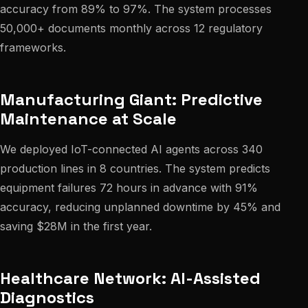
accuracy from 89% to 97%. The system processes
50,000+ documents monthly across 12 regulatory
frameworks.
Manufacturing Giant: Predictive
Maintenance at Scale
We deployed IoT-connected AI agents across 340
production lines in 8 countries. The system predicts
equipment failures 72 hours in advance with 91%
accuracy, reducing unplanned downtime by 45% and
saving $28M in the first year.
Healthcare Network: AI-Assisted
Diagnostics