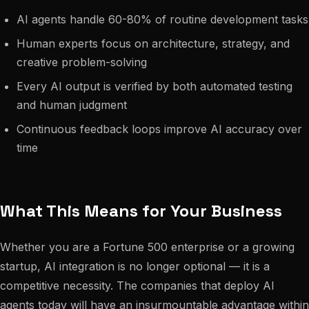
AI agents handle 60-80% of routine development tasks
Human experts focus on architecture, strategy, and
creative problem-solving
Every AI output is verified by both automated testing
and human judgment
Continuous feedback loops improve AI accuracy over
time
What This Means for Your Business
Whether you are a Fortune 500 enterprise or a growing
startup, AI integration is no longer optional — it is a
competitive necessity. The companies that deploy AI
agents today will have an insurmountable advantage within