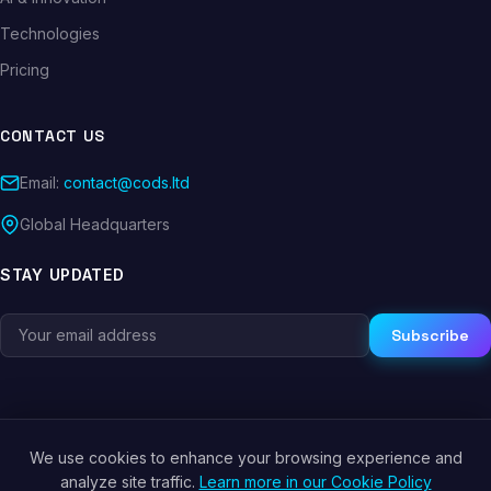
Technologies
Pricing
CONTACT US
Email:
contact@cods.ltd
Global Headquarters
STAY UPDATED
Subscribe
We use cookies to enhance your browsing experience and
© 2026 CODS.LTD. All rights reserved.
analyze site traffic.
Learn more in our Cookie Policy